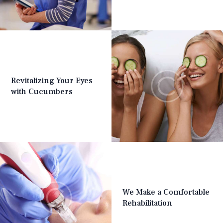
Revitalizing Your Eyes
with Cucumbers
We Make a Comfortable
Rehabilitation