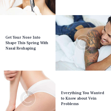
Get Your Nose Into
Shape This Spring With
Nasal Reshaping
Everything You Wanted
to Know about Vein
Problems