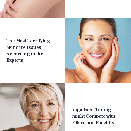
The Most Terrifying
Skincare Issues,
According to the
Experts
Yoga Face-Toning
might Compete with
Fillers and Facelifts