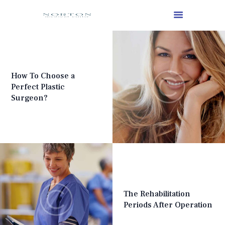
How To Choose a
Perfect Plastic
Surgeon?
The Rehabilitation
Periods After Operation