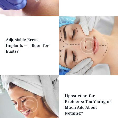
Adjustable Breast
Implants — a Boon for
Busts?
Liposuction for
Preteens: Too Young or
Much Ado About
Nothing?