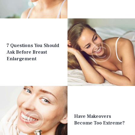
7 Questions You Should
Ask Before Breast
Enlargement
Have Makeovers
Become Too Extreme?