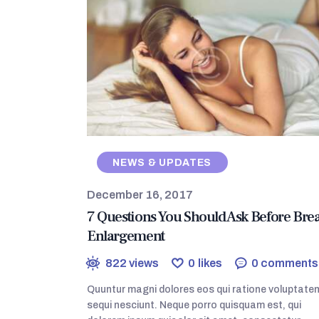
NEWS & UPDATES
December 16, 2017
7 Questions You Should Ask Before Brea
Enlargement
822
views
0
likes
0
comments
Quuntur magni dolores eos qui ratione voluptate
sequi nesciunt. Neque porro quisquam est, qui