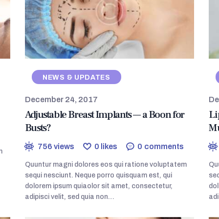
NEWS & UPDATES
December 24, 2017
De
Adjustable Breast Implants — a Boon for
Li
Busts?
Mu
756
views
0
likes
0
comments
m
Quuntur magni dolores eos qui ratione voluptatem
Quu
sequi nesciunt. Neque porro quisquam est, qui
seq
dolorem ipsum quiaolor sit amet, consectetur,
dol
adipisci velit, sed quia non…
adi