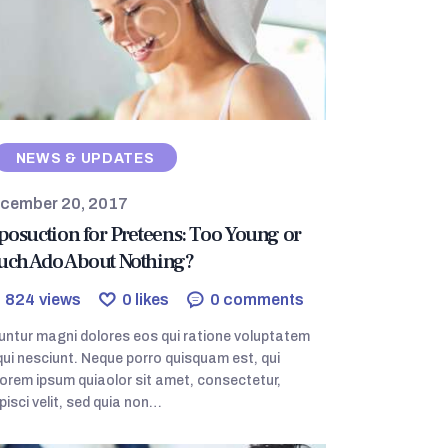
NEWS & UPDATES
cember 20, 2017
posuction for Preteens: Too Young or
ch Ado About Nothing?
824
views
0
likes
0
comments
ntur magni dolores eos qui ratione voluptatem
ui nesciunt. Neque porro quisquam est, qui
orem ipsum quiaolor sit amet, consectetur,
pisci velit, sed quia non…