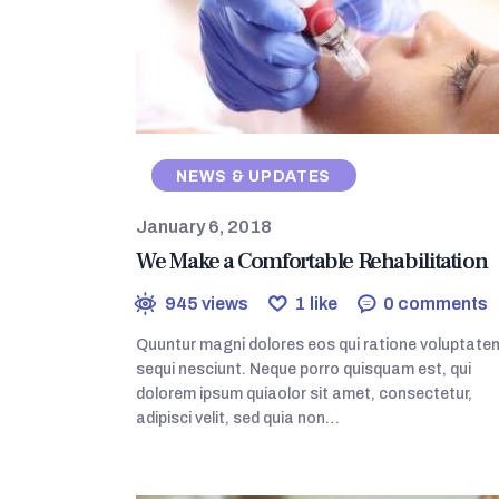
NEWS & UPDATES
January 6, 2018
We Make a Comfortable Rehabilitation
945
views
1
like
0
comments
Quuntur magni dolores eos qui ratione voluptate
sequi nesciunt. Neque porro quisquam est, qui
dolorem ipsum quiaolor sit amet, consectetur,
adipisci velit, sed quia non…