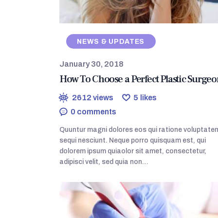
NEWS & UPDATES
January 30, 2018
How To Choose a Perfect Plastic Surgeo
2612
views
5
likes
0
comments
Quuntur magni dolores eos qui ratione voluptate
sequi nesciunt. Neque porro quisquam est, qui
dolorem ipsum quiaolor sit amet, consectetur,
adipisci velit, sed quia non…