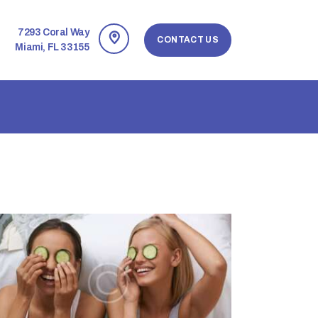
7293 Coral Way
CONTACT US
Miami, FL 33155