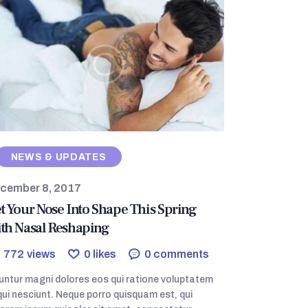
NEWS & UPDATES
cember 8, 2017
t Your Nose Into Shape This Spring
th Nasal Reshaping
772
views
0
likes
0
comments
ntur magni dolores eos qui ratione voluptatem
ui nesciunt. Neque porro quisquam est, qui