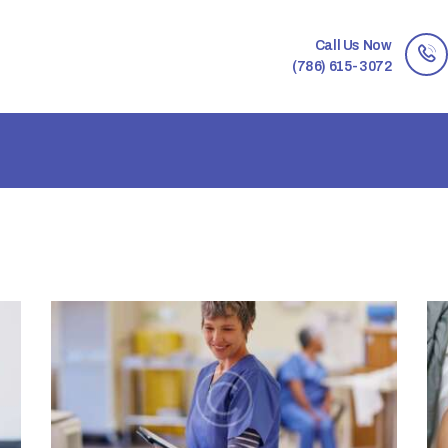
Call Us Now
(786) 615-3072