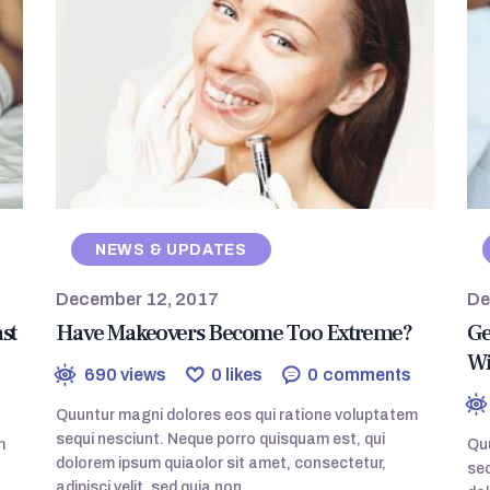
NEWS & UPDATES
December 12, 2017
De
st
Have Makeovers Become Too Extreme?
Ge
Wi
690
views
0
likes
0
comments
Quuntur magni dolores eos qui ratione voluptatem
sequi nesciunt. Neque porro quisquam est, qui
m
Quu
dolorem ipsum quiaolor sit amet, consectetur,
seq
adipisci velit, sed quia non…