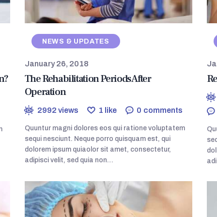
NEWS & UPDATES
January 26, 2018
Ja
n?
The Rehabilitation Periods After
Re
Operation
2992
views
1
like
0
comments
Quuntur magni dolores eos qui ratione voluptatem
m
Quu
sequi nesciunt. Neque porro quisquam est, qui
seq
dolorem ipsum quiaolor sit amet, consectetur,
dol
adipisci velit, sed quia non…
adi