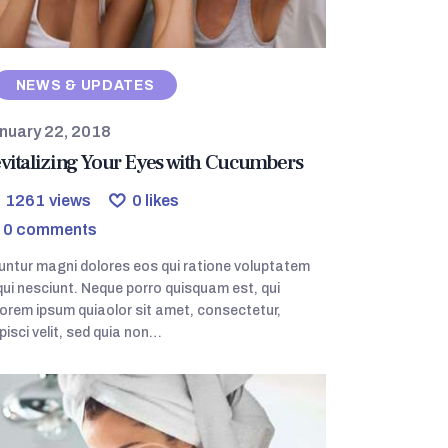
NEWS & UPDATES
nuary 22, 2018
vitalizing Your Eyes with Cucumbers
1261
views
0
likes
0
comments
ntur magni dolores eos qui ratione voluptatem
ui nesciunt. Neque porro quisquam est, qui
orem ipsum quiaolor sit amet, consectetur,
pisci velit, sed quia non…